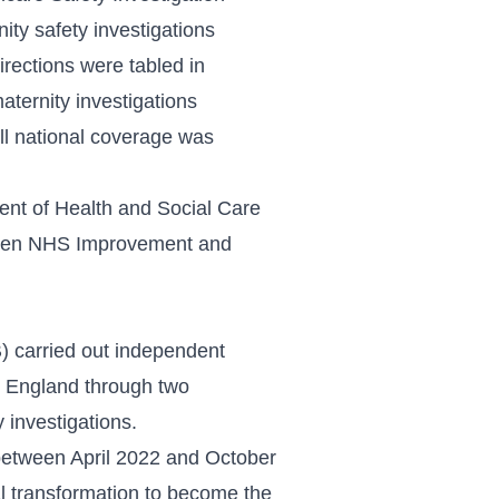
ity safety investigations
irections
were tabled in
aternity investigations
ll national coverage was
ent of Health and Social Care
 then NHS Improvement and
) carried out independent
s England through two
 investigations.
etween April 2022 and October
l transformation to become the