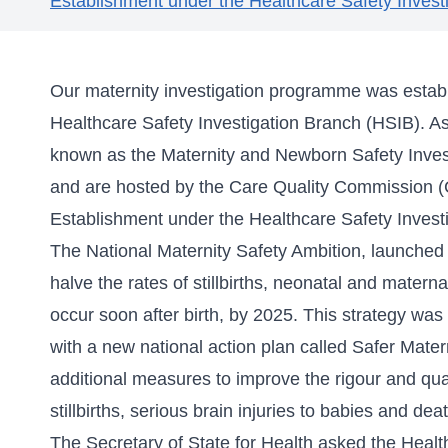
Establishment under the Healthcare Safety Invest
Our maternity investigation programme was establ
Healthcare Safety Investigation Branch (HSIB). A
known as the Maternity and Newborn Safety Inve
and are hosted by the Care Quality Commission 
Establishment under the Healthcare Safety Invest
The National Maternity Safety Ambition, launche
halve the rates of stillbirths, neonatal and materna
occur soon after birth, by 2025. This strategy w
with a new national action plan called
Safer Mater
additional measures to improve the rigour and quali
stillbirths, serious brain injuries to babies and d
The Secretary of State for Health asked the Healt