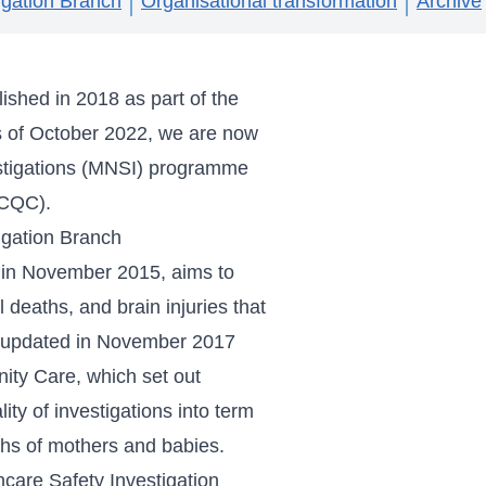
igation Branch
Organisational transformation
Archive
ished in 2018 as part of the
s of October 2022, we are now
stigations (MNSI) programme
(CQC).
igation Branch
d in November 2015, aims to
l deaths, and brain injuries that
as updated in November 2017
nity Care
, which set out
ty of investigations into term
eaths of mothers and babies.
hcare Safety Investigation