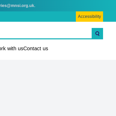
ries@mnsi.org.uk
.
Accessibility
Search
rk with us
Contact us