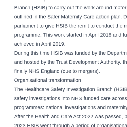
Branch (HSIB) to carry out the work around matern
outlined in the Safer Maternity Care action plan.
D
parliament to give HSIB the remit to conduct the m
programme. This work started in April 2018 and fu
achieved in April 2019.
During this time HSIB was funded by the Departm
and hosted by the Trust Development Authority,
finally NHS England (due to mergers).
Organisational transformation
The Healthcare Safety Investigation Branch (HSIB
safety investigations into NHS-funded care acros
programmes: national investigations and maternity
After the
Health and Care Act 2022
was passed, b
2023 HSIB went through a period of organisationa