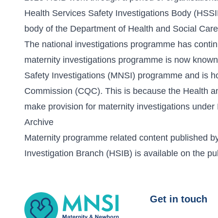
Health Services Safety Investigations Body (HSS
body of the Department of Health and Social Care
The national investigations programme has cont
maternity investigations programme is now known
Safety Investigations (MNSI) programme and is ho
Commission (CQC). This is because the Health a
make provision for maternity investigations unde
Archive
Maternity programme related content published by
Investigation Branch (HSIB) is available on the
pu
MNSI
Get in touch