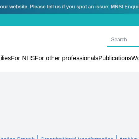
ur website. Please tell us if you spot an issue:
MNSI.Enqui
ilies
For NHS
For other professionals
Publications
Wo