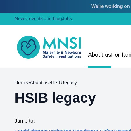
We're working on o
Skip
Skip
News, events and blog
Jobs
to
to
content
main
menu
MNSI
About us
For fam
Home
>
About us
>
HSIB legacy
HSIB legacy
Jump to: