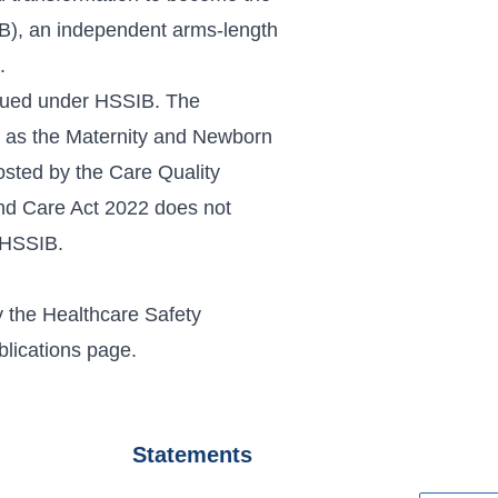
IB), an independent arms-length
.
inued under
HSSIB
. The
 as the Maternity and Newborn
sted by the Care Quality
nd Care Act 2022 does not
r HSSIB.
 the Healthcare Safety
blications page
.
Statements