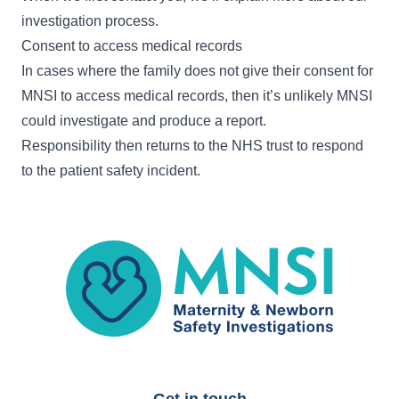
investigation process
.
Consent to access medical records
In cases where the family does not give their consent for
MNSI to access medical records, then it’s unlikely MNSI
could investigate and produce a report.
Responsibility then returns to the NHS trust to respond
to the patient safety incident.
MNSI
Get in touch