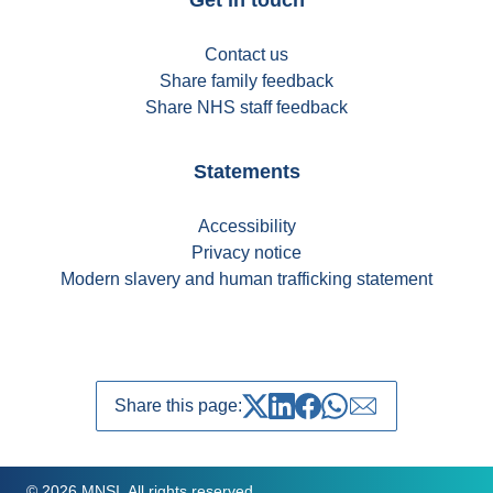
Contact us
Share family feedback
Share NHS staff feedback
Statements
Accessibility
Privacy notice
Modern slavery and human trafficking statement
Share this page:
Share on Twitter
Share on LinkedIn
Share on Facebook
Share on whatsapp
Share over emai
© 2026 MNSI. All rights reserved.