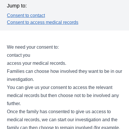
Jump to:
Consent to contact
Consent to access medical records
We need your consent to:
contact you
access your medical records.
Families can choose how involved they want to be in our
investigation.
You can give us your consent to access the relevant
medical records but then choose not to be involved any
further.
Once the family has consented to give us access to
medical records, we can start our investigation and the
family can then choose to remain involved (for example,