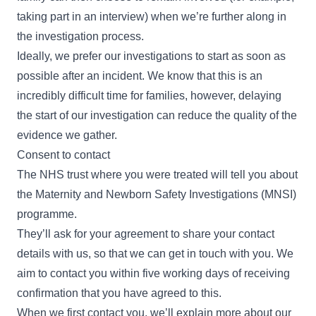
taking part in an interview) when we’re further along in
the investigation process.
Ideally, we prefer our investigations to start as soon as
possible after an incident. We know that this is an
incredibly difficult time for families, however, delaying
the start of our investigation can reduce the quality of the
evidence we gather.
Consent to contact
The NHS trust where you were treated will tell you about
the Maternity and Newborn Safety Investigations (MNSI)
programme.
They’ll ask for your agreement to share your contact
details with us, so that we can get in touch with you. We
aim to contact you within five working days of receiving
confirmation that you have agreed to this.
When we first contact you, we’ll explain more about our