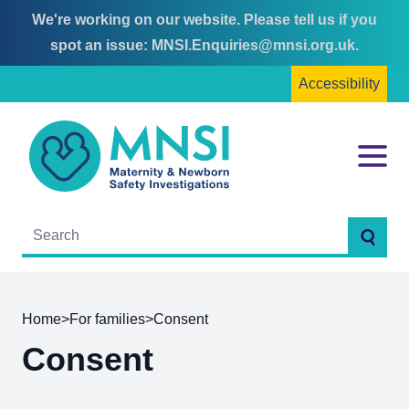
We're working on our website. Please tell us if you
Skip
Skip
spot an issue:
MNSI.Enquiries@mnsi.org.uk
.
to
to
Accessibility
content
main
menu
MNSI
Menu
Searc
Home
>
For families
>
Consent
Consent