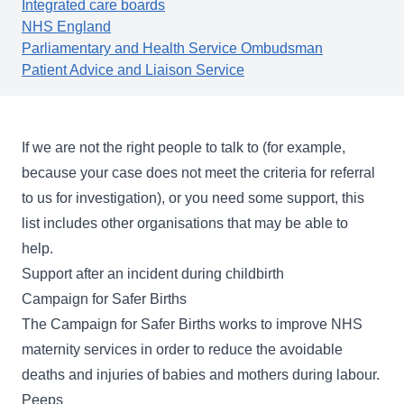
Integrated care boards
NHS England
Parliamentary and Health Service Ombudsman
Patient Advice and Liaison Service
If we are not the right people to talk to (for example,
because your case does not meet the
criteria for referral
to us for investigation), or you need some support, this
list includes other organisations that may be able to
help.
Support after an incident during childbirth
Campaign for Safer Births
The
Campaign for Safer Births
works to improve NHS
maternity services in order to reduce the avoidable
deaths and injuries of babies and mothers during labour.
Peeps