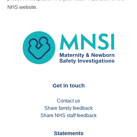
NHS website
.
MNSI
Get in touch
Contact us
Share family feedback
Share NHS staff feedback
Statements