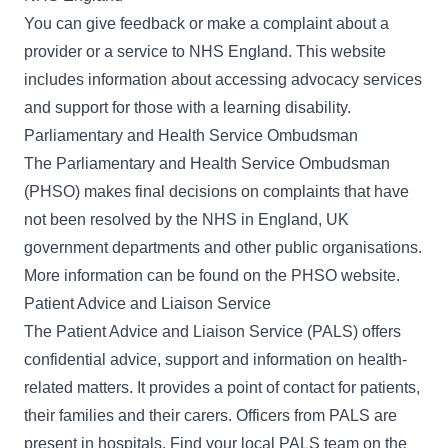
You can give feedback or make a complaint about a
provider or a service to
NHS England
. This website
includes information about accessing advocacy services
and support for those with a learning disability.
Parliamentary and Health Service Ombudsman
The Parliamentary and Health Service Ombudsman
(PHSO) makes final decisions on complaints that have
not been resolved by the NHS in England, UK
government departments and other public organisations.
More information can be found on the
PHSO website
.
Patient Advice and Liaison Service
The Patient Advice and Liaison Service (PALS) offers
confidential advice, support and information on health-
related matters. It provides a point of contact for patients,
their families and their carers. Officers from PALS are
present in hospitals. Find your local
PALS team on the