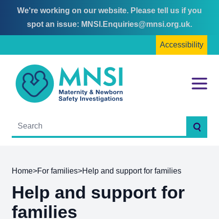
We're working on our website. Please tell us if you
Skip
Skip
spot an issue:
MNSI.Enquiries@mnsi.org.uk
.
to
to
Accessibility
content
main
menu
MNSI
Menu
Searc
Home
>
For families
>
Help and support for families
Help and support for
families