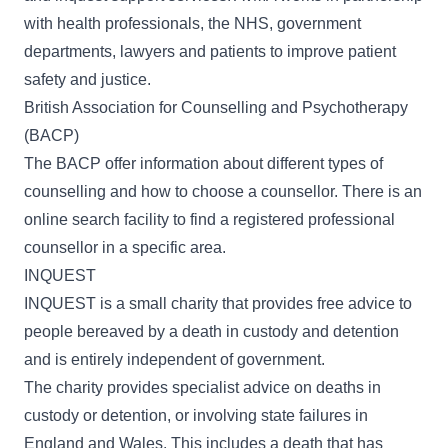
with health professionals, the NHS, government
departments, lawyers and patients to improve patient
safety and justice.
British Association for Counselling and Psychotherapy
(BACP)
The
BACP
offer information about different types of
counselling and how to choose a counsellor. There is an
online search facility to find a registered professional
counsellor in a specific area.
INQUEST
INQUEST
is a small charity that provides free advice to
people bereaved by a death in custody and detention
and is entirely independent of government.
The charity provides specialist advice on deaths in
custody or detention, or involving state failures in
England and Wales. This includes a death that has