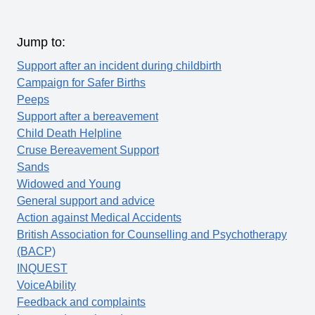
Jump to:
Support after an incident during childbirth
Campaign for Safer Births
Peeps
Support after a bereavement
Child Death Helpline
Cruse Bereavement Support
Sands
Widowed and Young
General support and advice
Action against Medical Accidents
British Association for Counselling and Psychotherapy
(BACP)
INQUEST
VoiceAbility
Feedback and complaints