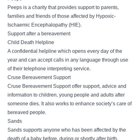
Peeps
is a charity that provides support to parents,
families and friends of those affected by Hypoxic-
Ischaemic Encephalopathy (HIE).
Support after a bereavement
Child Death Helpline
A
confidential helpline
which opens every day of the
year and can accept calls in any language through use
of their telephone interpreting service.
Cruse Bereavement Support
Cruse Bereavement Support
offer support, advice and
information to children, young people and adults after
someone dies. It also works to enhance society’s care of
bereaved people.
Sands
Sands
supports anyone who has been affected by the
death of a baby before, during or shortly after birth.