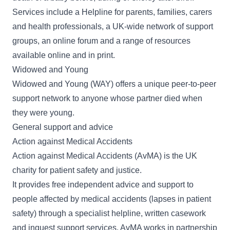
Services include a Helpline for parents, families, carers
and health professionals, a UK-wide network of support
groups, an online forum and a range of resources
available online and in print.
Widowed and Young
Widowed and Young
(WAY) offers a unique peer-to-peer
support network to anyone whose partner died when
they were young.
General support and advice
Action against Medical Accidents
Action against Medical Accidents
(AvMA) is the UK
charity for patient safety and justice.
It provides free independent advice and support to
people affected by medical accidents (lapses in patient
safety) through a specialist helpline, written casework
and inquest support services. AvMA works in partnership