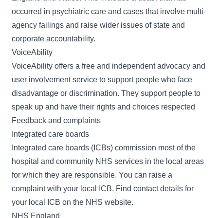
occurred in psychiatric care and cases that involve multi-
agency failings and raise wider issues of state and
corporate accountability.
VoiceAbility
VoiceAbility
offers a free and independent advocacy and
user involvement service to support people who face
disadvantage or discrimination. They support people to
speak up and have their rights and choices respected
Feedback and complaints
Integrated care boards
Integrated care boards (ICBs) commission most of the
hospital and community NHS services in the local areas
for which they are responsible. You can raise a
complaint with your local ICB. Find contact details for
your local ICB on the
NHS website
.
NHS England