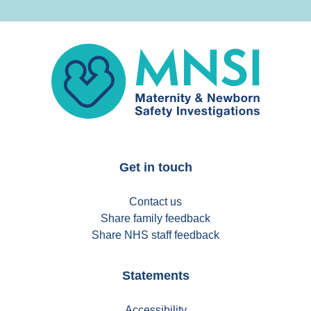
MNSI
Get in touch
Contact us
Share family feedback
Share NHS staff feedback
Statements
Accessibility