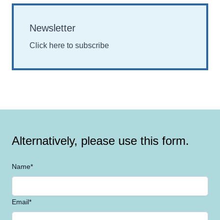
Newsletter
Click here to subscribe
Alternatively, please use this form.
Name*
Email*