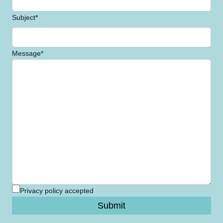
Subject*
Message*
Privacy policy accepted