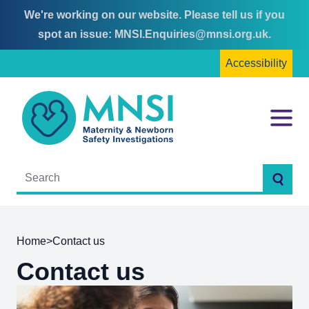
We're working on our website. Please tell us if you
Skip
Skip
spot an issue:
MNSI.Enquiries@mnsi.org.uk
.
to
to
Accessibility
content
main
menu
MNSI
Menu
Searc
Home
>
Contact us
Contact us