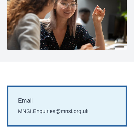
Email
MNSI.Enquiries@mnsi.org.uk