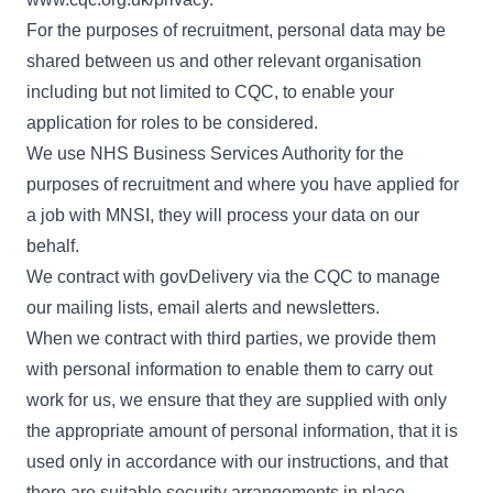
For the purposes of recruitment, personal data may be
shared between us and other relevant organisation
including but not limited to CQC, to enable your
application for roles to be considered.
We use NHS Business Services Authority for the
purposes of recruitment and where you have applied for
a job with MNSI, they will process your data on our
behalf.
We contract with govDelivery via the CQC to manage
our mailing lists, email alerts and newsletters.
When we contract with third parties, we provide them
with personal information to enable them to carry out
work for us, we ensure that they are supplied with only
the appropriate amount of personal information, that it is
used only in accordance with our instructions, and that
there are suitable security arrangements in place.