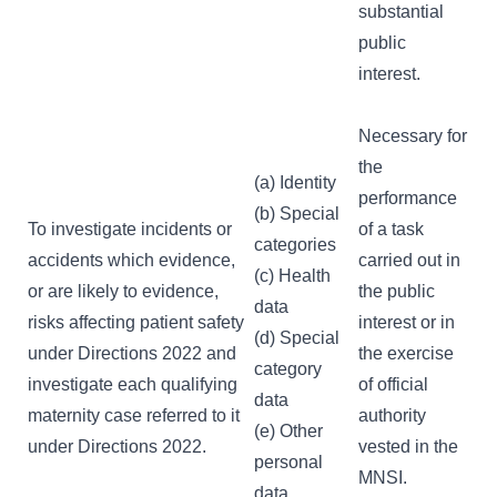
substantial
public
interest.
Necessary for
the
(a) Identity
performance
(b) Special
To investigate incidents or
of a task
categories
accidents which evidence,
carried out in
(c) Health
or are likely to evidence,
the public
data
risks affecting patient safety
interest or in
(d) Special
under Directions 2022 and
the exercise
category
investigate each qualifying
of official
data
maternity case referred to it
authority
(e) Other
under Directions 2022.
vested in the
personal
MNSI.
data