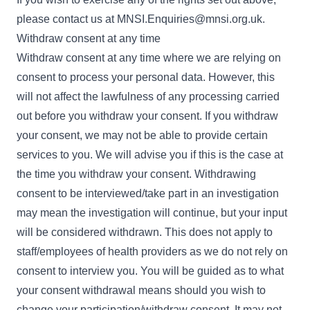
please contact us at
MNSI.Enquiries@mnsi.org.uk
.
Withdraw consent at any time
Withdraw consent at any time where we are relying on
consent to process your personal data. However, this
will not affect the lawfulness of any processing carried
out before you withdraw your consent. If you withdraw
your consent, we may not be able to provide certain
services to you. We will advise you if this is the case at
the time you withdraw your consent. Withdrawing
consent to be interviewed/take part in an investigation
may mean the investigation will continue, but your input
will be considered withdrawn. This does not apply to
staff/employees of health providers as we do not rely on
consent to interview you. You will be guided as to what
your consent withdrawal means should you wish to
change your participation/withdraw consent. It may not