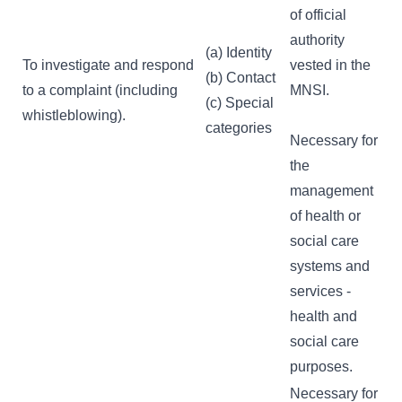
of official
authority
(a) Identity
To investigate and respond
vested in the
(b) Contact
to a complaint (including
MNSI.
(c) Special
whistleblowing).
categories
Necessary for
the
management
of health or
social care
systems and
services -
health and
social care
purposes.
Necessary for