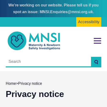
We're working on our website. Please tell us if you
Skip
Skip
spot an issue:
MNSI.Enquiries@mnsi.org.uk
.
to
to
Accessibility
content
main
menu
MNSI
Menu
Searc
Home
>
Privacy notice
Privacy notice