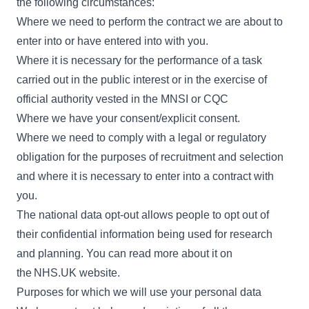
the following circumstances:
Where we need to perform the contract we are about to
enter into or have entered into with you.
Where it is necessary for the performance of a task
carried out in the public interest or in the exercise of
official authority vested in the MNSI or CQC
Where we have your consent/explicit consent.
Where we need to comply with a legal or regulatory
obligation for the purposes of recruitment and selection
and where it is necessary to enter into a contract with
you.
The national data opt-out allows people to opt out of
their confidential information being used for research
and planning. You can read more about it on
the
NHS.UK website
.
Purposes for which we will use your personal data