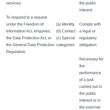
services.
the public
interest.
To respond to a request
under the Freedom of
(a) Identity
Comply with
Information Act, enquiries,
(b) Contact
a legal or
the Data Protection Act, or
(c) Special
regulatory
the General Data Protection
categories
obligation.
Regulation.
Necessary for
the
performance
of a task
carried out in
the public
interest or in
the exercise