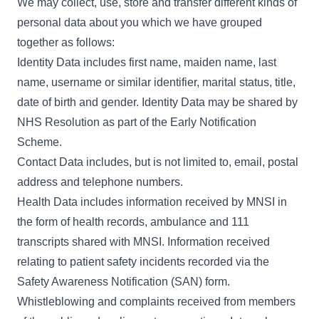
We may collect, use, store and transfer different kinds of
personal data about you which we have grouped
together as follows:
Identity Data includes first name, maiden name, last
name, username or similar identifier, marital status, title,
date of birth and gender. Identity Data may be shared by
NHS Resolution as part of the Early Notification
Scheme.
Contact Data includes, but is not limited to, email, postal
address and telephone numbers.
Health Data includes information received by MNSI in
the form of health records, ambulance and 111
transcripts shared with MNSI. Information received
relating to patient safety incidents recorded via the
Safety Awareness Notification (SAN) form.
Whistleblowing and complaints received from members