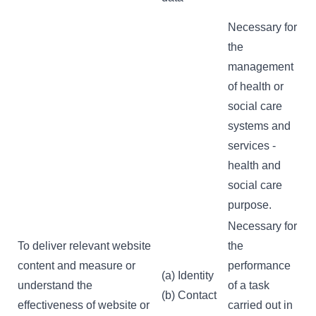
Necessary for
the
management
of health or
social care
systems and
services -
health and
social care
purpose.
Necessary for
To deliver relevant website
the
content and measure or
performance
(a) Identity
understand the
of a task
(b) Contact
effectiveness of website or
carried out in