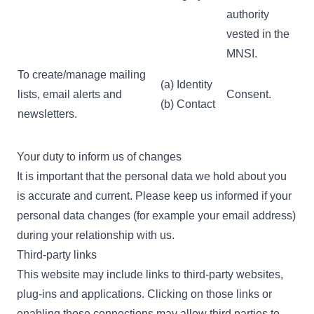
authority
vested in the
MNSI.
To create/manage mailing
(a) Identity
lists, email alerts and
Consent.
(b) Contact
newsletters.
Your duty to inform us of changes
It is important that the personal data we hold about you
is accurate and current. Please keep us informed if your
personal data changes (for example your email address)
during your relationship with us.
Third-party links
This website may include links to third-party websites,
plug-ins and applications. Clicking on those links or
enabling those connections may allow third parties to