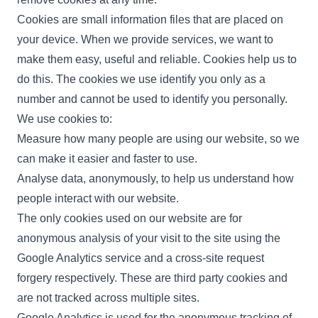
Cookies are small information files that are placed on
your device. When we provide services, we want to
make them easy, useful and reliable. Cookies help us to
do this. The cookies we use identify you only as a
number and cannot be used to identify you personally.
We use cookies to:
Measure how many people are using our website, so we
can make it easier and faster to use.
Analyse data, anonymously, to help us understand how
people interact with our website.
The only cookies used on our website are for
anonymous analysis of your visit to the site using the
Google Analytics service and a cross-site request
forgery respectively. These are third party cookies and
are not tracked across multiple sites.
Google Analytics is used for the anonymous tracking of