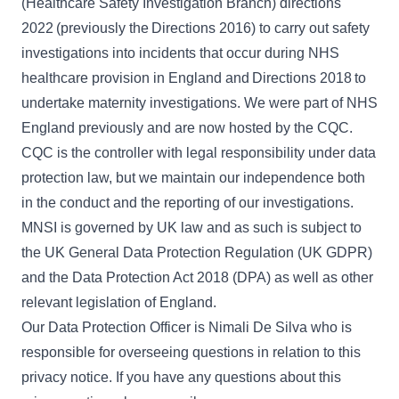
(Healthcare Safety Investigation Branch) directions
2022
(previously the
Directions 2016
) to carry out safety
investigations into incidents that occur during NHS
healthcare provision in England and
Directions 2018
to
undertake maternity investigations. We were part of NHS
England previously and are now hosted by the CQC.
CQC is the controller with legal responsibility under data
protection law, but we maintain our independence both
in the conduct and the reporting of our investigations.
MNSI is governed by UK law and as such is subject to
the UK General Data Protection Regulation (UK GDPR)
and the Data Protection Act 2018 (DPA) as well as other
relevant legislation of England.
Our Data Protection Officer is Nimali De Silva who is
responsible for overseeing questions in relation to this
privacy notice. If you have any questions about this