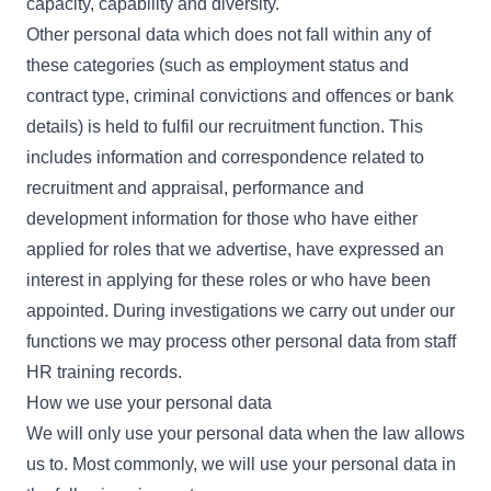
capacity, capability and diversity.
Other personal data which does not fall within any of
these categories (such as employment status and
contract type, criminal convictions and offences or bank
details) is held to fulfil our recruitment function. This
includes information and correspondence related to
recruitment and appraisal, performance and
development information for those who have either
applied for roles that we advertise, have expressed an
interest in applying for these roles or who have been
appointed. During investigations we carry out under our
functions we may process other personal data from staff
HR training records.
How we use your personal data
We will only use your personal data when the law allows
us to. Most commonly, we will use your personal data in