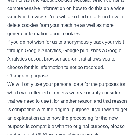
comprehensive information on how to do this on a wide
variety of browsers. You will also find details on how to
delete cookies from your machine as well as more
general information about cookies.
If you do not wish for us to anonymously track your visit
through Google Analytics, Google publishes a
Google
Analytics opt-out browser add-on
that allows you to
choose for this information to not be recorded.
Change of purpose
We will only use your personal data for the purposes for
which we collected it, unless we reasonably consider
that we need to use it for another reason and that reason
is compatible with the original purpose. If you wish to get
an explanation as to how the processing for the new
purpose is compatible with the original purpose, please
contact us at
MNSI.Enquiries@mnsi.org.uk
.