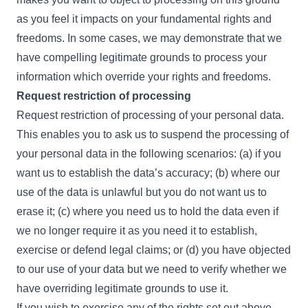
as you feel it impacts on your fundamental rights and
freedoms. In some cases, we may demonstrate that we
have compelling legitimate grounds to process your
information which override your rights and freedoms.
Request restriction of processing
Request restriction of processing of your personal data.
This enables you to ask us to suspend the processing of
your personal data in the following scenarios: (a) if you
want us to establish the data’s accuracy; (b) where our
use of the data is unlawful but you do not want us to
erase it; (c) where you need us to hold the data even if
we no longer require it as you need it to establish,
exercise or defend legal claims; or (d) you have objected
to our use of your data but we need to verify whether we
have overriding legitimate grounds to use it.
If you wish to exercise any of the rights set out above,