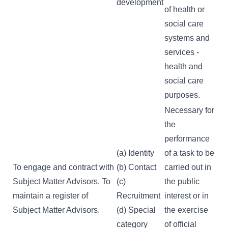
development
of health or
social care
systems and
services -
health and
social care
purposes.
Necessary for
the
performance
(a) Identity
of a task to be
To engage and contract with
(b) Contact
carried out in
Subject Matter Advisors. To
(c)
the public
maintain a register of
Recruitment
interest or in
Subject Matter Advisors.
(d) Special
the exercise
category
of official