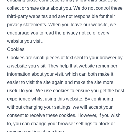
collect or share data about you. We do not control these
third-party websites and are not responsible for their
privacy statements. When you leave our website, we
encourage you to read the privacy notice of every
website you visit.
Cookies
Cookies are small pieces of text sent to your browser by
a website you visit. They help that website remember
information about your visit, which can both make it
easier to visit the site again and make the site more
useful to you. We use cookies to ensure you get the best
experience whilst using this website. By continuing
without changing your settings, we will accept your
consent to receive these cookies. However, if you wish
to, you can change your browser settings to block or
remove cookies at any time.