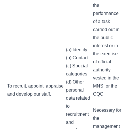
the
performance
of a task
carried out in
the public
interest or in
(a) Identity
the exercise
(b) Contact
of official
(c) Special
authority
categories
vested in the
(d) Other
To recruit, appoint, appraise
MNSI or the
personal
and develop our staff.
CQC.
data related
to
Necessary for
recruitment
the
and
management