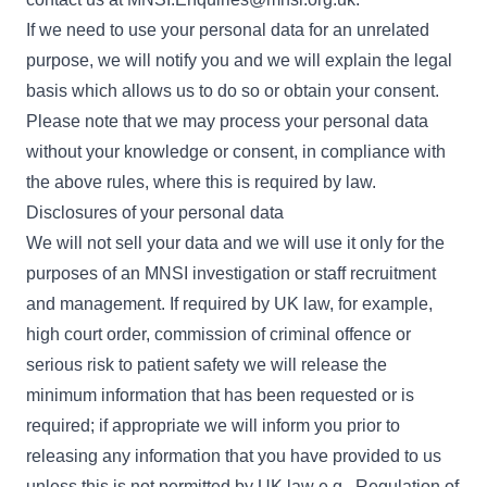
If we need to use your personal data for an unrelated
purpose, we will notify you and we will explain the legal
basis which allows us to do so or obtain your consent.
Please note that we may process your personal data
without your knowledge or consent, in compliance with
the above rules, where this is required by law.
Disclosures of your personal data
We will not sell your data and we will use it only for the
purposes of an MNSI investigation or staff recruitment
and management. If required by UK law, for example,
high court order, commission of criminal offence or
serious risk to patient safety we will release the
minimum information that has been requested or is
required; if appropriate we will inform you prior to
releasing any information that you have provided to us
unless this is not permitted by UK law e.g., Regulation of