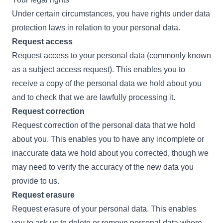
Under certain circumstances, you have rights under data
protection laws in relation to your personal data.
Request access
Request access to your personal data (commonly known
as a subject access request). This enables you to
receive a copy of the personal data we hold about you
and to check that we are lawfully processing it.
Request correction
Request correction of the personal data that we hold
about you. This enables you to have any incomplete or
inaccurate data we hold about you corrected, though we
may need to verify the accuracy of the new data you
provide to us.
Request erasure
Request erasure of your personal data. This enables
you to ask us to delete or remove personal data where