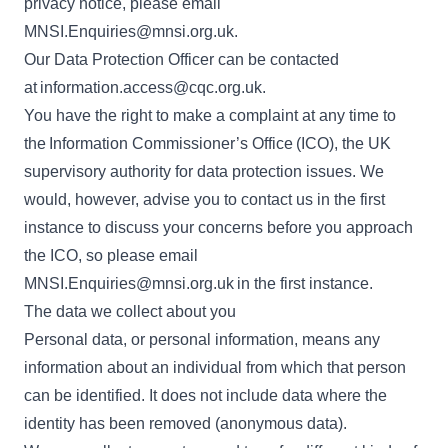
privacy notice, please email
MNSI.Enquiries@mnsi.org.uk
.
Our Data Protection Officer can be contacted
at
information.access@cqc.org.uk
.
You have the right to make a complaint at any time to
the
Information Commissioner’s Office
(ICO), the UK
supervisory authority for data protection issues. We
would, however, advise you to contact us in the first
instance to discuss your concerns before you approach
the ICO, so please email
MNSI.Enquiries@mnsi.org.uk
in the first instance.
The data we collect about you
Personal data, or personal information, means any
information about an individual from which that person
can be identified. It does not include data where the
identity has been removed (anonymous data).