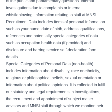
of the public and parliamentary questions. Internal
investigations due to complaints or internal
whistleblowing. Information relating to staff at MNSI.
Recruitment Data includes items of personal information
such as your name, date of birth, address, qualifications,
references and potentially special categories of data
such as occupation health data (if provided) and
disclosure and barring service self-declaration form
details.
Special Categories of Personal Data (non-health)
includes information about disability, race or ethnicity,
religious or philosophical beliefs, sexual orientation or
information about political opinions. It is collected to fulfil
our statutory and legal requirements in investigations,
the recruitment and appointment of subject matter
advisors and MNSI staff through which we monitor their