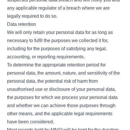
any applicable regulator of a breach where we are
legally required to do so.
Data retention
We will only retain your personal data for as long as
necessary to fulfil the purposes we collected it for,
including for the purposes of satisfying any legal,
accounting, or reporting requirements.
To determine the appropriate retention period for
personal data, the amount, nature, and sensitivity of the
personal data, the potential risk of harm from
unauthorised use or disclosure of your personal data,
the purposes for which we process your personal data
and whether we can achieve those purposes through
other means, and the applicable legal requirements
have been considered.
Most records held by MNSI will be kept for the duration