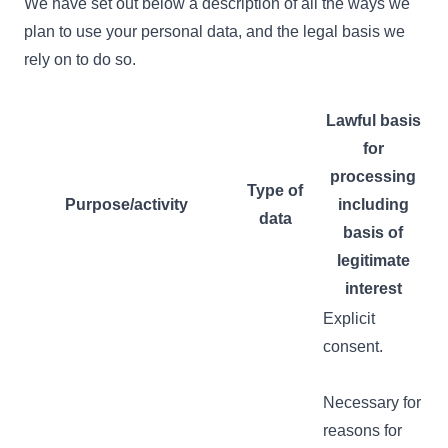
We have set out below a description of all the ways we
plan to use your personal data, and the legal basis we
rely on to do so.
Lawful basis
for
processing
Type of
Purpose/activity
including
data
basis of
legitimate
interest
Explicit
consent.
Necessary for
reasons for