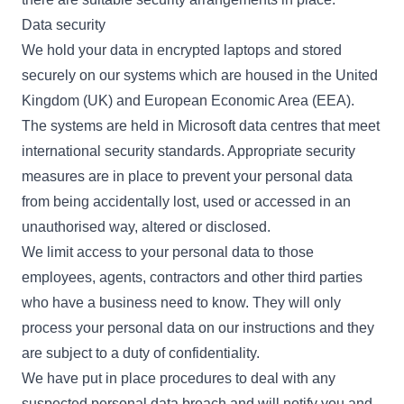
Data security
We hold your data in encrypted laptops and stored
securely on our systems which are housed in the United
Kingdom (UK) and European Economic Area (EEA).
The systems are held in Microsoft data centres that meet
international security standards. Appropriate security
measures are in place to prevent your personal data
from being accidentally lost, used or accessed in an
unauthorised way, altered or disclosed.
We limit access to your personal data to those
employees, agents, contractors and other third parties
who have a business need to know. They will only
process your personal data on our instructions and they
are subject to a duty of confidentiality.
We have put in place procedures to deal with any
suspected personal data breach and will notify you and