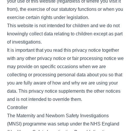
your use of this website (regardless of where you visit it
from), the exercise of our statutory functions or when you
exercise certain rights under legislation.
This website is not intended for children and we do not
knowingly collect data relating to children except as part
of
investigations
.
It is important that you read this privacy notice together
with any other privacy notice or fair processing notice we
may provide on specific occasions when we are
collecting or processing personal data about you so that
you are fully aware of how and why we are using your
data. This privacy notice supplements the other notices
and is not intended to override them.
Controller
The Maternity and Newborn Safety Investigations
(MNSI) programme was setup under the
NHS England