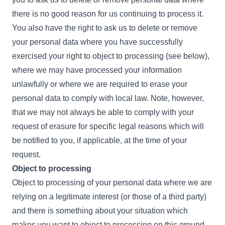
there is no good reason for us continuing to process it.
You also have the right to ask us to delete or remove
your personal data where you have successfully
exercised your right to object to processing (see below),
where we may have processed your information
unlawfully or where we are required to erase your
personal data to comply with local law. Note, however,
that we may not always be able to comply with your
request of erasure for specific legal reasons which will
be notified to you, if applicable, at the time of your
request.
Object to processing
Object to processing of your personal data where we are
relying on a legitimate interest (or those of a third party)
and there is something about your situation which
makes you want to object to processing on this ground