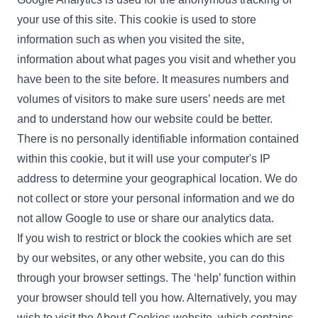
your use of this site. This cookie is used to store
information such as when you visited the site,
information about what pages you visit and whether you
have been to the site before. It measures numbers and
volumes of visitors to make sure users’ needs are met
and to understand how our website could be better.
There is no personally identifiable information contained
within this cookie, but it will use your computer's IP
address to determine your geographical location. We do
not collect or store your personal information and we do
not allow Google to use or share our analytics data.
If you wish to restrict or block the cookies which are set
by our websites, or any other website, you can do this
through your browser settings. The ‘help’ function within
your browser should tell you how. Alternatively, you may
wish to visit the
About Cookies website
, which contains