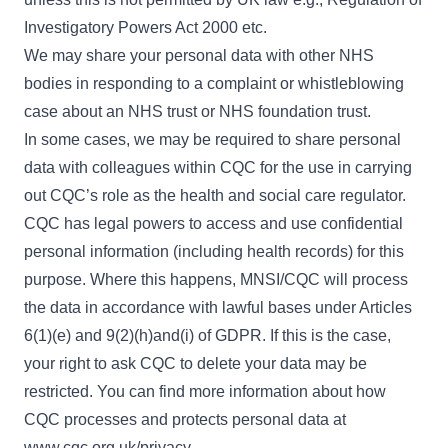
Investigatory Powers Act 2000 etc.
We may share your personal data with other NHS
bodies in responding to a complaint or whistleblowing
case about an NHS trust or NHS foundation trust.
In some cases, we may be required to share personal
data with colleagues within CQC for the use in carrying
out CQC’s role as the health and social care regulator.
CQC has legal powers to access and use confidential
personal information (including health records) for this
purpose. Where this happens, MNSI/CQC will process
the data in accordance with lawful bases under Articles
6(1)(e) and 9(2)(h)and(i) of GDPR. If this is the case,
your right to ask CQC to delete your data may be
restricted. You can find more information about how
CQC processes and protects personal data at
www.cqc.org.uk/privacy
.