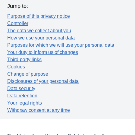
Jump to:
Purpose of this privacy notice
Controller
The data we collect about you
How we use your personal data
Purposes for which we will use your personal data
Your duty to inform us of changes
Third-party links
Cookies
Change of purpose
Disclosures of your personal data
Data security
Data retention
Your legal rights
Withdraw consent at any time