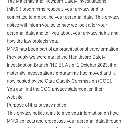
The Maternity and Newborn Safety Investigations
(MNSI) programme respects your privacy and is
committed to protecting your personal data. This privacy
notice will inform you as to how we look after your
personal data and tell you about your privacy rights and
how the law protects you.
MNSI has been part of an organisational transformation.
Previously we were part of the Healthcare Safety
Investigation Branch (HSIB). As of 1 October 2023, the
maternity investigations programme has moved and is
now hosted by the Care Quality Commission (CQC).
You can find the
CQC privacy statement
on their
website.
Purpose of this privacy notice
This privacy notice aims to give you information on how
MNSI collects and processes your personal data through