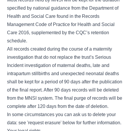
specified by national guidance from the Department of
Health and Social Care found in the
Records
Management Code of Practice for Health and Social
Care 2016
, supplemented by the CQC’s retention
schedule.
All records created during the course of a maternity
investigation that do not replace the trust’s Serious
Incident investigation of maternal deaths, late and
intrapartum stillbirths and unexpected neonatal deaths
shall be kept for a period of 90 days after the publication
of the final report. After 90 days records will be deleted
from the MNSI system. The final purge of records will be
complete after 120 days from the date of deletion.
In some circumstances you can ask us to delete your
data: see 'request erasure' below for further information.
Your legal rights