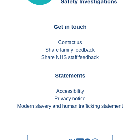
Get in touch
Contact us
Share family feedback
Share NHS staff feedback
Statements
Accessibility
Privacy notice
Modern slavery and human trafficking statement