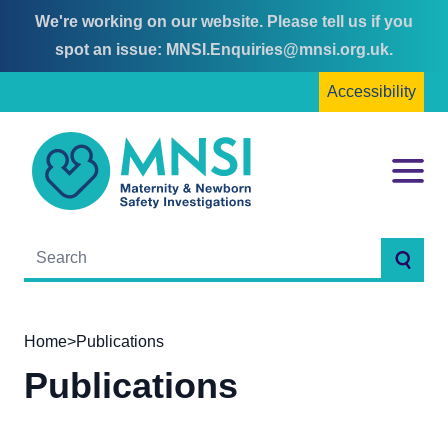
We're working on our website. Please tell us if you
Skip
Skip
spot an issue:
MNSI.Enquiries@mnsi.org.uk
.
to
to
Accessibility
content
main
menu
MNSI
Menu
Searc
Home
>
Publications
Publications