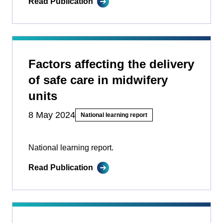
Read Publication
Factors affecting the delivery
of safe care in midwifery
units
8 May 2024
National learning report
National learning report.
Read Publication