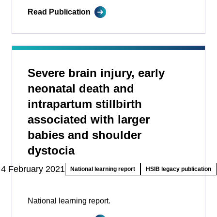
Read Publication
Severe brain injury, early
neonatal death and
intrapartum stillbirth
associated with larger
babies and shoulder
dystocia
4 February 2021
National learning report
HSIB legacy publication
National learning report.