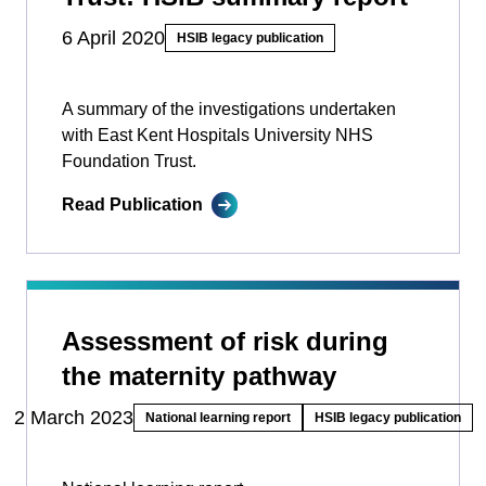
6 April 2020
HSIB legacy publication
A summary of the investigations undertaken
with East Kent Hospitals University NHS
Foundation Trust.
Read Publication
Assessment of risk during
the maternity pathway
2 March 2023
National learning report
HSIB legacy publication