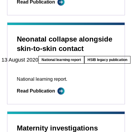
Read Publication
Neonatal collapse alongside
skin-to-skin contact
13 August 2020
National learning report
HSIB legacy publication
National learning report.
Read Publication
Maternity investigations