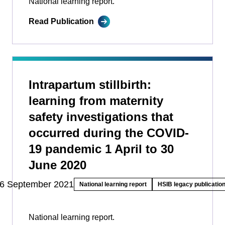
National learning report.
Read Publication
Intrapartum stillbirth:
learning from maternity
safety investigations that
occurred during the COVID-
19 pandemic 1 April to 30
June 2020
6 September 2021
National learning report
HSIB legacy publicatio
National learning report.