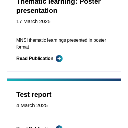
Thematic learning: Poster
presentation
17 March 2025
MNSI thematic learnings presented in poster
format
Read Publication
Test report
4 March 2025