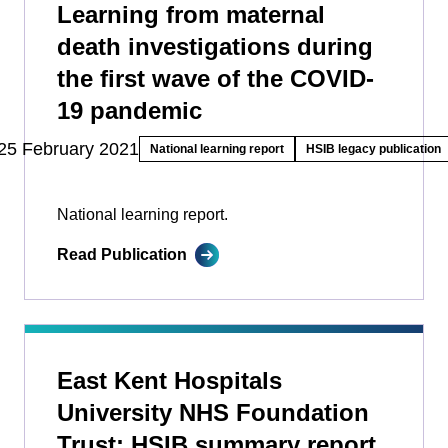
Learning from maternal
death investigations during
the first wave of the COVID-
19 pandemic
25 February 2021
National learning report
HSIB legacy publication
National learning report.
Read Publication
East Kent Hospitals
University NHS Foundation
Trust: HSIB summary report