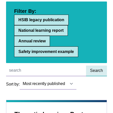
Filter By:
HSIB legacy publication
National learning report
Annual review
Safety improvement example
Quick find:
Sort by: