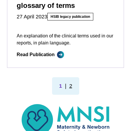
glossary of terms
27 April 2023
HSIB legacy publication
An explanation of the clinical terms used in our
reports, in plain language.
Read Publication
1
❘
2
MNSI